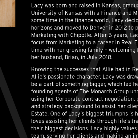
Lacy was born and raised in Kansas, gradu
University of Kansas with a Finance and M
some time in the finance world, Lacy deci
horizons and moved to Denver in 2012 to p
Marketing with Chipotle. After 6 years, Lac
focus from Marketing to a career in Real E
time with her growing family – welcoming 
her husband, Brian, in July 2018.
Knowing the successes that Allie had in Re
Allie’s passionate character, Lacy was dra
be a part of something bigger, which led h
founding agents of The Monarch Group unde
using her Corporate contract negotiation
and strategy background to assist her clien
Estate. One of Lacy’s biggest triumphs is 
loves assisting her clients through life’s t
their biggest decisions. Lacy highly values
team, serving her clients and making an i