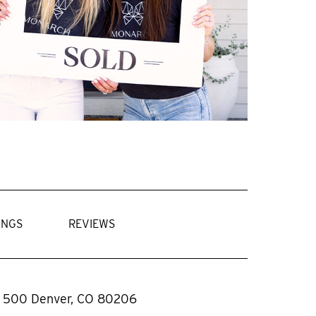
INGS
REVIEWS
. 500 Denver, CO 80206