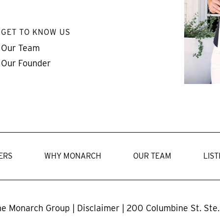
GET TO KNOW US
Our Team
Our Founder
ERS
WHY MONARCH
OUR TEAM
LIST
he Monarch Group |
Disclaimer
| 200 Columbine St. Ste