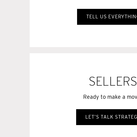
TELL US EVERYTHIN
SELLER
Ready to make a mo
LET’S TALK STRATE