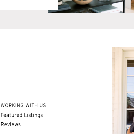
WORKING WITH US
Featured Listings
Reviews