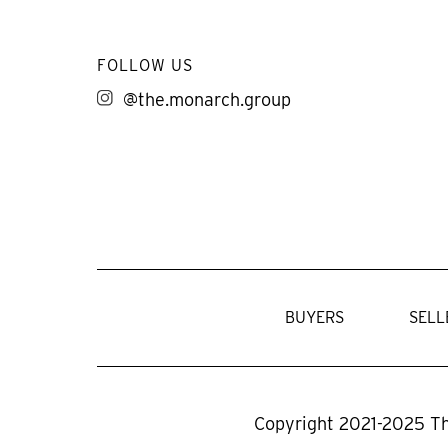
FOLLOW US
@the.monarch.group
BUYERS
SELL
Copyright 2021-2025 T