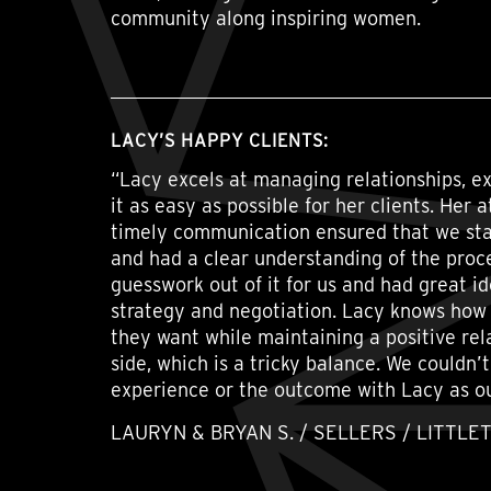
community along inspiring women.
LACY’S HAPPY CLIENTS:
“Lacy excels at managing relationships, e
it as easy as possible for her clients. Her 
timely communication ensured that we sta
and had a clear understanding of the proc
guesswork out of it for us and had great i
strategy and negotiation. Lacy knows how 
they want while maintaining a positive rel
side, which is a tricky balance. We couldn’
experience or the outcome with Lacy as o
LAURYN & BRYAN S. / SELLERS / LITTLE