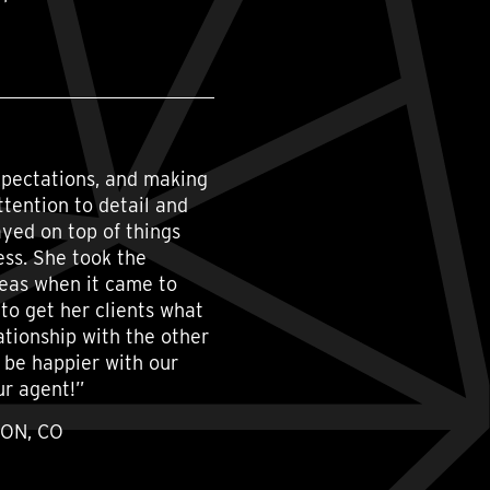
xpectations, and making
attention to detail and
yed on top of things
ess. She took the
deas when it came to
to get her clients what
ationship with the other
t be happier with our
ur agent!”
TON, CO