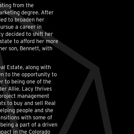
ating from the
arketing degree. After
ded to broaden her
ursue a career in
y decided to shift her
state to afford her more
her son, Bennett, with
al Estate, along with
wn to the opportunity to
er to being one of the
r Allie. Lacy thrives
, project management
ts to buy and sell Real
helping people and she
ransitions with some of
 being a part of a driven
mpact in the Colorado