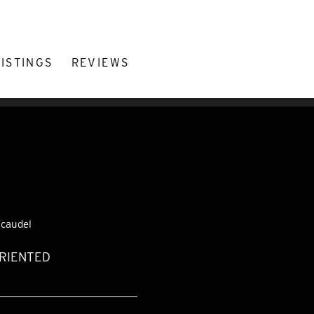
LISTINGS
REVIEWS
.caudel
ORIENTED