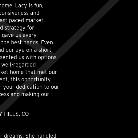
home. Lacy is fun,
sponsiveness and
fast paced market.
d strategy for
s gave us every
 the best hands. Even
nd our eye on a short
esented us with options
d well-regarded
arket home that met our
nt, this opportunity
 your dedication to our
ocess and making our
 HILLS, CO
our dreams. She handled