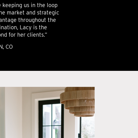
e keeping us in the loop
the market and strategic
dvantage throughout the
nation, Lacy is the
d for her clients.”
N, CO