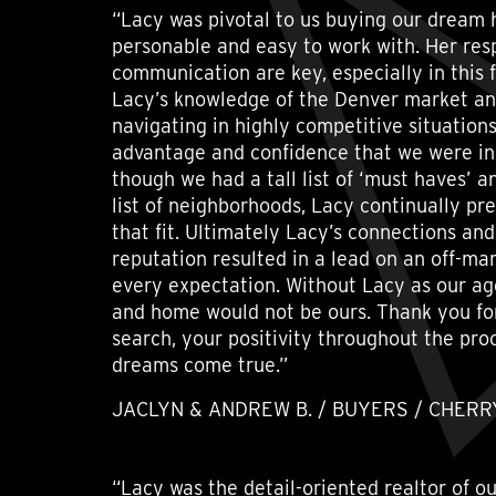
“Lacy was pivotal to us buying our dream 
personable and easy to work with. Her re
communication are key, especially in this 
Lacy’s knowledge of the Denver market an
navigating in highly competitive situation
advantage and confidence that we were in
though we had a tall list of ‘must haves’ a
list of neighborhoods, Lacy continually pr
that fit. Ultimately Lacy’s connections an
reputation resulted in a lead on an off-m
every expectation. Without Lacy as our age
and home would not be ours. Thank you for
search, your positivity throughout the pr
dreams come true.”
JACLYN & ANDREW B. / BUYERS / CHERRY
“Lacy was the detail-oriented realtor of 