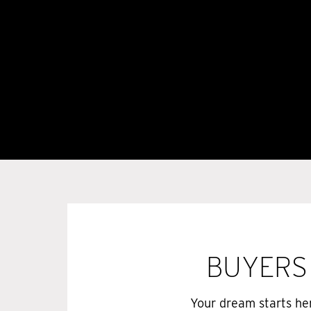
BUYERS
Your dream starts he