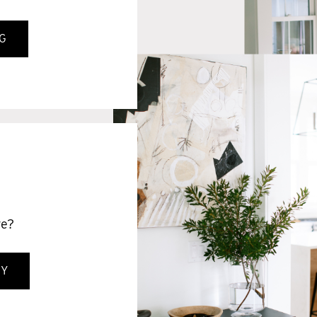
G
S
ve?
GY