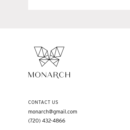
CONTACT US
monarch@gmail.com
(720) 432-4866