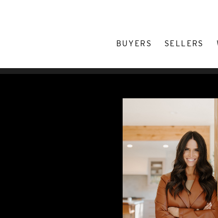
BUYERS
SELLERS
/
Lacy Caudel