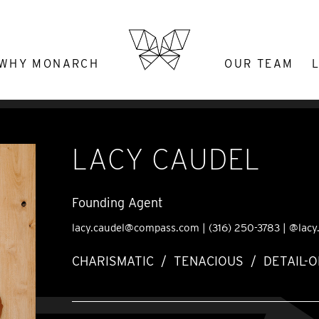
WHY MONARCH
OUR TEAM
LACY CAUDEL
Founding Agent
lacy.caudel@compass.com
|
(316) 250-3783
|
@lacy
CHARISMATIC / TENACIOUS / DETAIL-