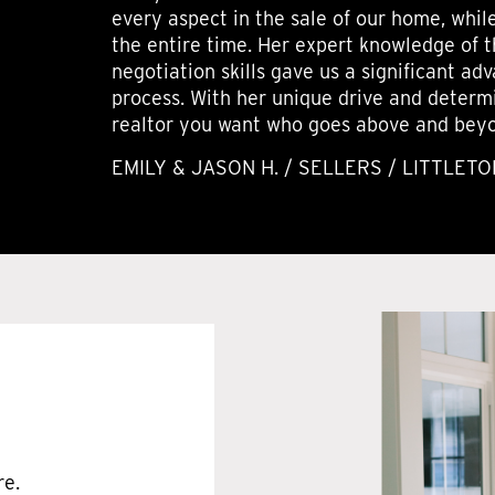
every aspect in the sale of our home, whil
the entire time. Her expert knowledge of 
negotiation skills gave us a significant a
process. With her unique drive and determi
realtor you want who goes above and beyon
EMILY & JASON H. / SELLERS / LITTLETO
re.